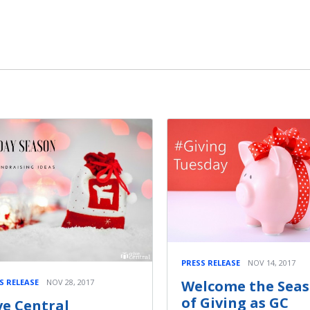
PRESS RELEASE
NOV 14, 2017
Welcome the Sea
S RELEASE
NOV 28, 2017
of Giving as GC
ve Central