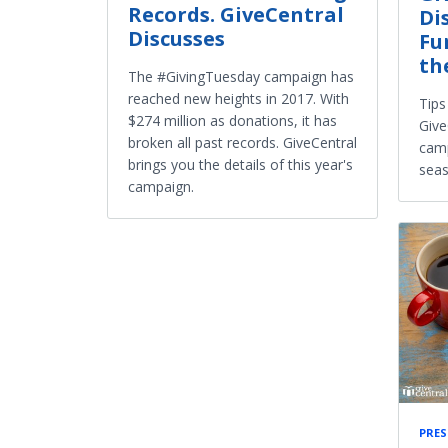
Records. GiveCentral
Di
Discusses
Fu
th
The #GivingTuesday campaign has
reached new heights in 2017. With
Tips
$274 million as donations, it has
Give
broken all past records. GiveCentral
camp
brings you the details of this year's
seas
campaign.
PRES