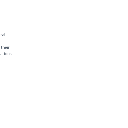
ral
 their
nations