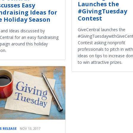
Launches the
scusses Easy
#GivingTuesday
ndraising Ideas for
Contest
e Holiday Season
GiveCentral launches the
 and Ideas discussed by
#GivingTuesdaywithGiveCent
Central for an easy fundraising
Contest asking nonprofit
aign around this holiday
professionals to pitch in with
on.
ideas on tips to increase do
to win attractive prizes.
S RELEASE
NOV 13, 2017