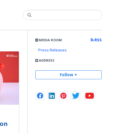
RSS
MEDIA ROOM
Press Releases
ADDRESS
Follow +
son