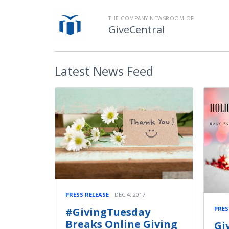
THE COMPANY NEWSROOM OF
GiveCentral
Latest
News Feed
PRESS RELEASE
DEC 4, 2017
PRES
#GivingTuesday
Breaks Online Giving
Gi